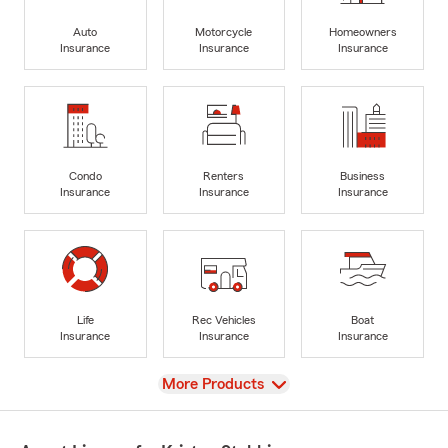
Auto
Motorcycle
Homeowners
Insurance
Insurance
Insurance
Condo
Renters
Business
Insurance
Insurance
Insurance
Life
Rec Vehicles
Boat
Insurance
Insurance
Insurance
View
More Products