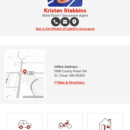
Kristen Stebbins
State Farm® Insurance Agent
Get a Certificate of Liability Insurance
Office Address:
1988 County Road 134
St. Cloud, MN 56303
Map & Directions