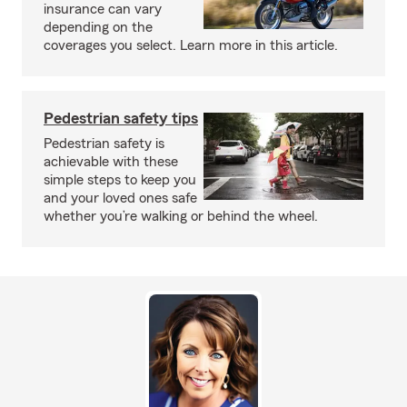
insurance can vary
depending on the
coverages you select. Learn more in this article.
Pedestrian safety tips
Pedestrian safety is
achievable with these
simple steps to keep you
and your loved ones safe
whether you’re walking or behind the wheel.