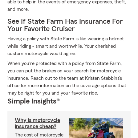
able to help in the events of emergency expenses, theft,
and more.
See If State Farm Has Insurance For
Your Favorite Cruiser
Having a policy with State Farm is like wearing a helmet
while riding - smart and worthwhile. Your cherished
custom motorcycle would agree.
When you're protected with a policy from State Farm,
you can put the brakes on your search for motorcycle
insurance. Reach out to the team at Kristen Stebbins's
office for more information on the coverage options that
may be right for you and your favorite ride.
Simple Insights®
Why is motorcycle
insurance cheap?
The cost of motorcycle