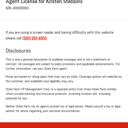
Agent License for Kristen Stebbins
MN-40009093
If you are using a screen reader and having difficulty with this website
please call
(320) 251-8353
.
Disclosures
This is only a general description of available coverages and is not a statement of
contract. All coverages are subject to policy provisions and applicable endorsements. For
further information, see your State Farm agent.
Prices are based on rating plans that may vary by state. Coverage options are selected by
the customer, and availability and eligibility may vary.
State Farm VP Management Corp. is a separate entity from those State Farm entities
which provide banking and insurance products. Investing involves risk, including
potential for loss.
Neither State Farm nor its agents provide tax or legal advice. Please consult a tax or legal
advisor for advice regarding your personal circumstances.