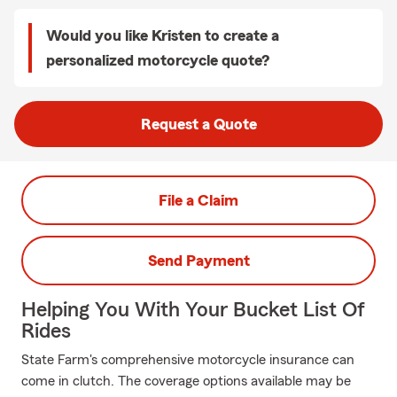
Would you like Kristen to create a
personalized motorcycle quote?
Request a Quote
File a Claim
Send Payment
Helping You With Your Bucket List Of
Rides
State Farm's comprehensive motorcycle insurance can
come in clutch. The coverage options available may be