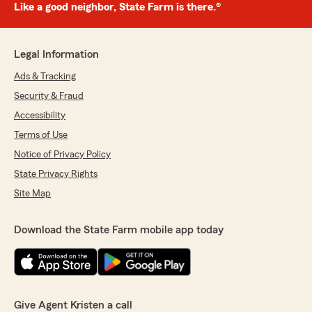
Like a good neighbor, State Farm is there.®
Legal Information
Ads & Tracking
Security & Fraud
Accessibility
Terms of Use
Notice of Privacy Policy
State Privacy Rights
Site Map
Download the State Farm mobile app today
Give Agent Kristen a call