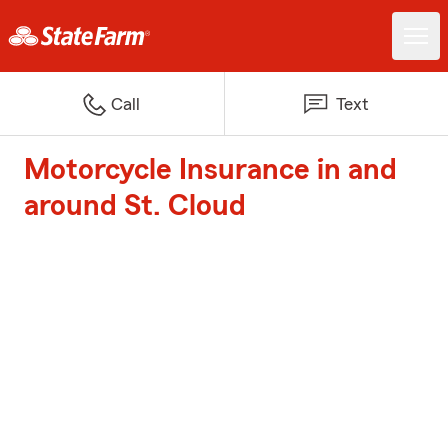
Call
Text
Motorcycle Insurance in and
around St. Cloud