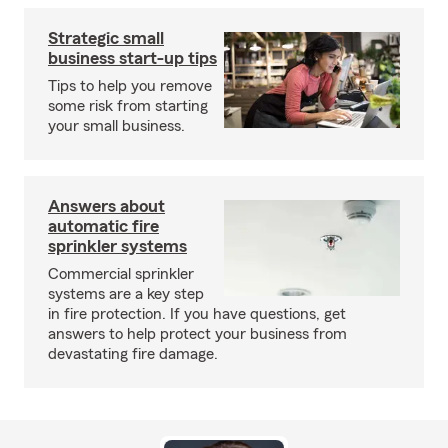
Strategic small
business start-up tips
Tips to help you remove
some risk from starting
your small business.
Answers about
automatic fire
sprinkler systems
Commercial sprinkler
systems are a key step
in fire protection. If you have questions, get
answers to help protect your business from
devastating fire damage.