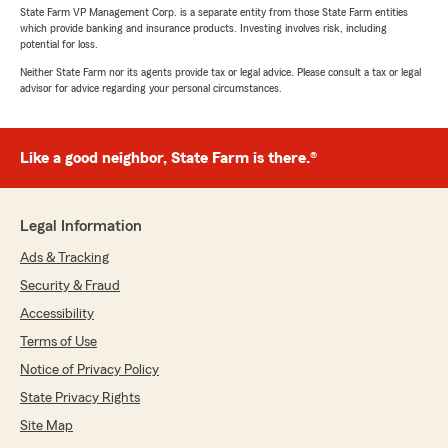
State Farm VP Management Corp. is a separate entity from those State Farm entities
which provide banking and insurance products. Investing involves risk, including
potential for loss.
Neither State Farm nor its agents provide tax or legal advice. Please consult a tax or legal
advisor for advice regarding your personal circumstances.
Like a good neighbor, State Farm is there.®
Legal Information
Ads & Tracking
Security & Fraud
Accessibility
Terms of Use
Notice of Privacy Policy
State Privacy Rights
Site Map