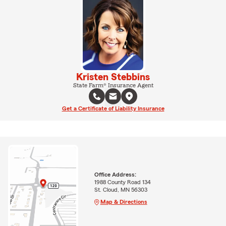
Kristen Stebbins
State Farm® Insurance Agent
Get a Certificate of Liability Insurance
Office Address:
1988 County Road 134
St. Cloud, MN 56303
Map & Directions