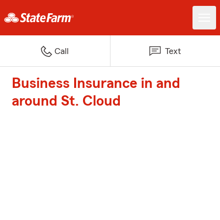
Call
Text
Business Insurance in and
around St. Cloud