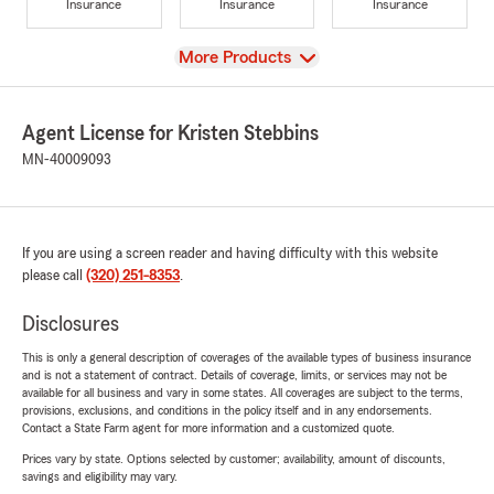
Insurance
Insurance
Insurance
View
More Products
Agent License for Kristen Stebbins
MN-40009093
If you are using a screen reader and having difficulty with this website
please call
(320) 251-8353
.
Disclosures
This is only a general description of coverages of the available types of business insurance
and is not a statement of contract. Details of coverage, limits, or services may not be
available for all business and vary in some states. All coverages are subject to the terms,
provisions, exclusions, and conditions in the policy itself and in any endorsements.
Contact a State Farm agent for more information and a customized quote.
Prices vary by state. Options selected by customer; availability, amount of discounts,
savings and eligibility may vary.