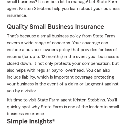
small business? It can be a lot to manage! Let State Farm
agent Kristen Stebbins help you learn about your business
insurance.
Quality Small Business Insurance
That's because a small business policy from State Farm
covers a wide range of concerns. Your coverage can
include a business owners policy that provides for loss of
income (for up to 12 months) in the event your business is
closed down. It not only protects your compensation, but
also helps with regular payroll overhead. You can also
include liability, which is important coverage protecting
your business in the event of a claim or judgment against
you by a visitor.
It's time to visit State Farm agent Kristen Stebbins. You'll
quickly spot why State Farm is one of the leaders in small
business insurance.
Simple Insights®