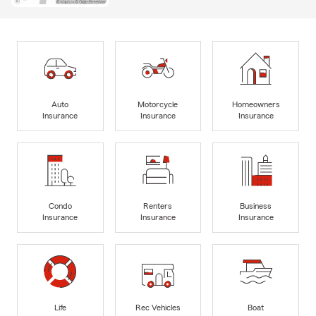
Auto
Motorcycle
Homeowners
Insurance
Insurance
Insurance
Condo
Renters
Business
Insurance
Insurance
Insurance
Life
Rec Vehicles
Boat