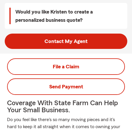
Would you like Kristen to create a
personalized business quote?
Contact My Agent
File a Claim
Send Payment
Coverage With State Farm Can Help
Your Small Business.
Do you feel like there's so many moving pieces and it's
hard to keep it all straight when it comes to owning your